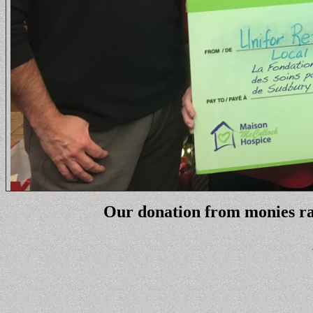
Our donation from monies rai