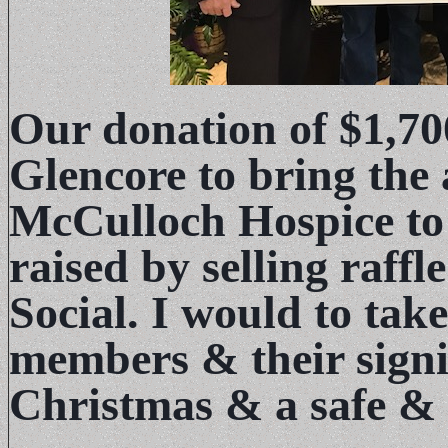
Our donation of $1,7
Glencore to bring the
McCulloch Hospice to
raised by selling raffl
Social. I would to take
members & their signi
Christmas & a safe &