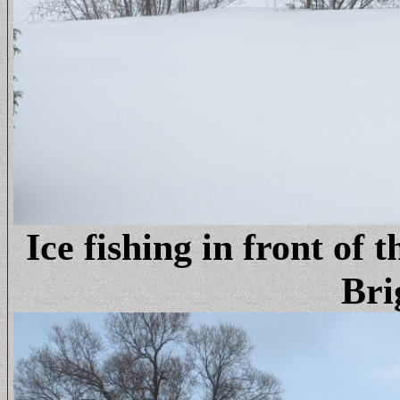
Ice fishing in front of 
Bri