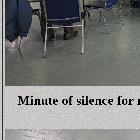
Minute of silence fo