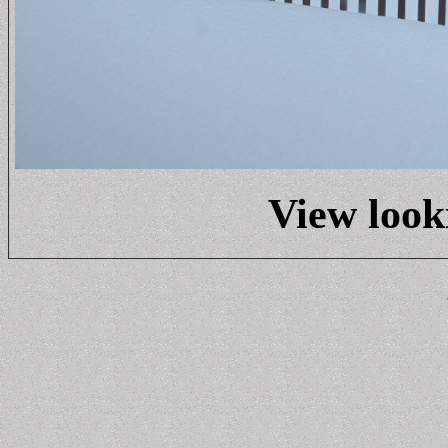
View look