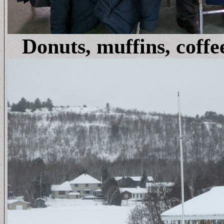
Donuts, muffins, coffe