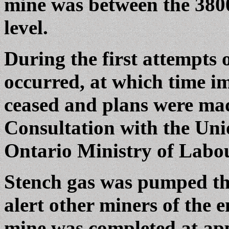
mine was between the 3800
level.
During the first attempts 
occurred, at which time i
ceased and plans were mad
Consultation with the Un
Ontario Ministry of Labo
Stench gas was pumped th
alert other miners of the 
mine was completed at app