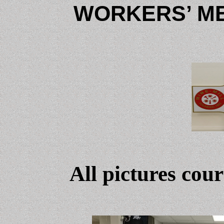
WORKERS’ ME
All pictures cou