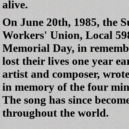
alive.
On June 20th, 1985, the 
Workers' Union, Local 598
Memorial Day, in remembr
lost their lives one year e
artist and composer, wro
in memory of the four mine
The song has since become 
throughout the world.