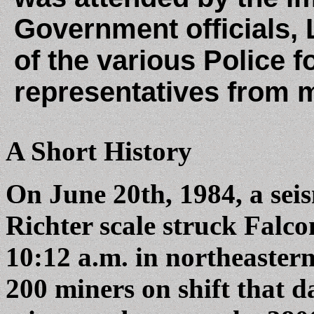
Government officials,
of the various Police 
representatives from 
A Short History
On June 20th, 1984, a sei
Richter scale struck Falc
10:12 a.m. in northeaster
200 miners on shift that 