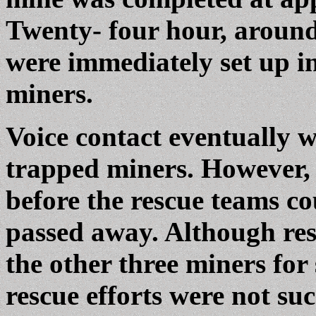
Twenty- four hour, around
were immediately set up in
miners.
Voice contact eventually w
trapped miners. However, 
before the rescue teams co
passed away. Although res
the other three miners for
rescue efforts were not su