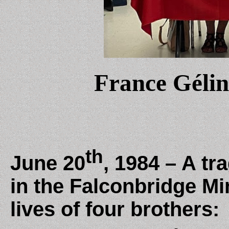
France Géli
th
June 20
, 1984 – A tr
in the Falconbridge Mi
lives of four brothers: