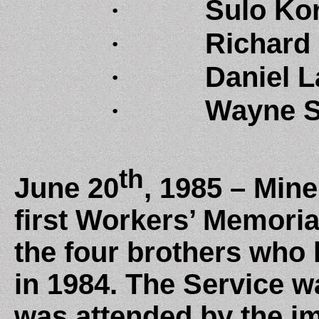
·
Sulo Kor
·
Richard 
·
Daniel L
·
Wayne S
th
June 20
, 1985 – Mine
first Workers’ Memoria
the four brothers who l
in 1984. The Service w
was attended by the im