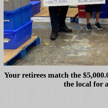
Your retirees match the $5,00
the local for 