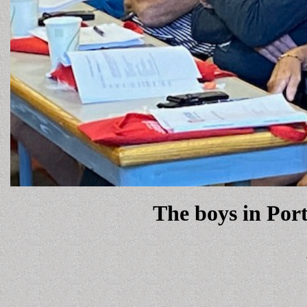
The boys in Port