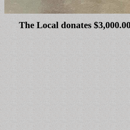
The Local donates $3,000.00