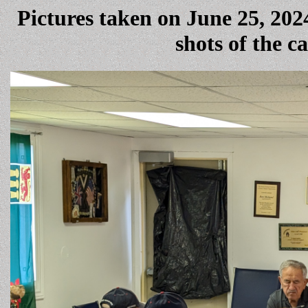
Pictures taken on June 25, 20
shots of the 