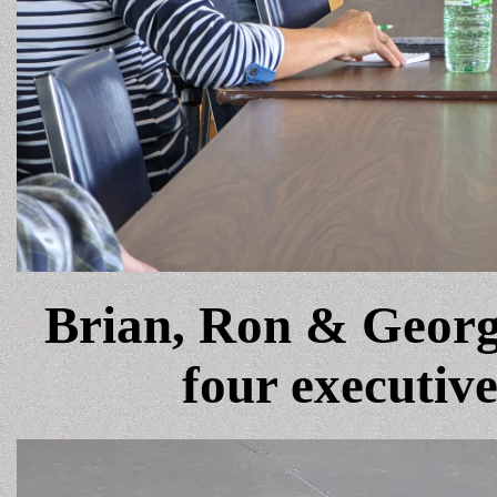
Brian, Ron & Georg
four executiv