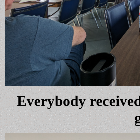
Everybody received