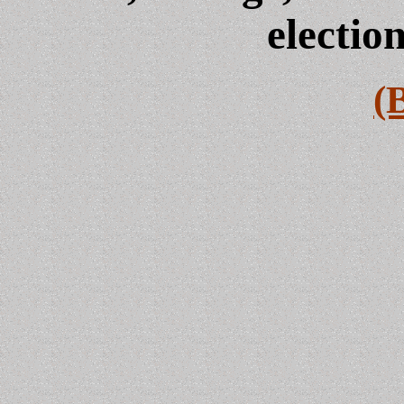
electio
(