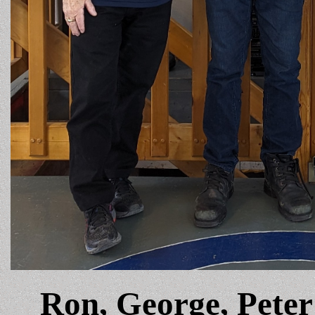
Ron, George, Peter