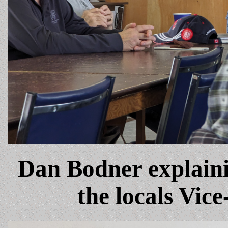
Dan Bodner explaini
the locals Vice