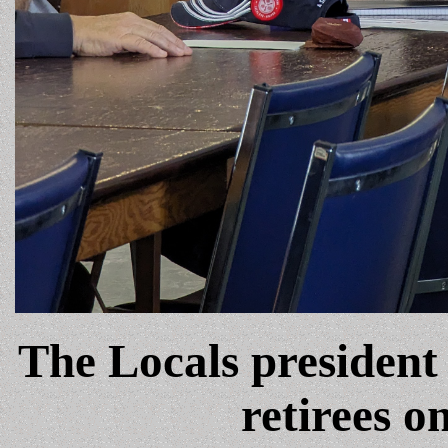
The Locals president
retirees o