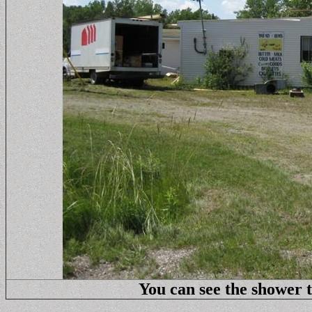
You can see the shower to