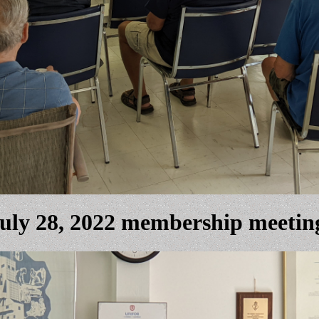
uly 28, 2022 membership meetin