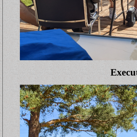
Execut