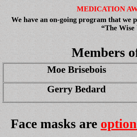
MEDICATION A
We have an on-going program that we pu
“The Wise 
Members of
Moe Brisebois
Gerry Bedard
Face masks are
option