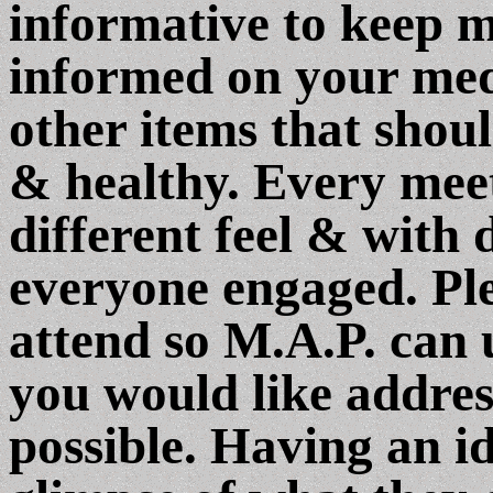
informative to keep 
informed on your medi
other items that shou
& healthy. Every meeti
different feel & with 
everyone engaged. Ple
attend so M.A.P. can 
you would like addres
possible. Having an id