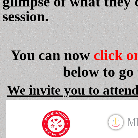
glimpse of what they 
session.
You can now
click o
below to go
We invite you to attend