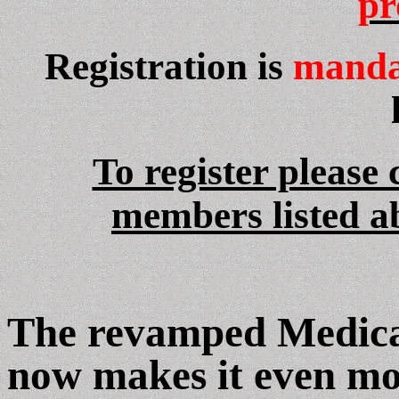
pr
Registration is
manda
To register please
members listed a
The revamped Medica
now makes it even mo