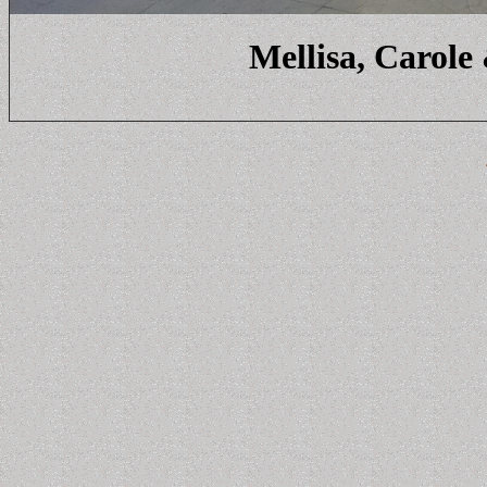
Mellisa, Carole