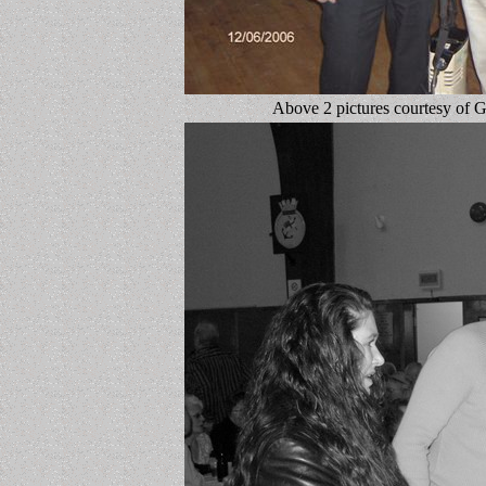
Above 2 pictures courtesy of 