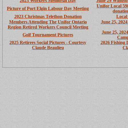
2023 Workers Memorial Day
June 29 Windsor
Unifor Local 59
Picture of Port Elgin Labour Day Meeting
donatio
2023 Christmas Telethon Donation
Local
Members Attending The
Unifor Ontario
June 25, 202
Region Retired Workers Council Meeting
June 25, 202
Golf Tournament Pictures
Camp
2025 Retirees Social Pictures - Courtesy
2026 Fishing 
Claude Beaulieu
Cl