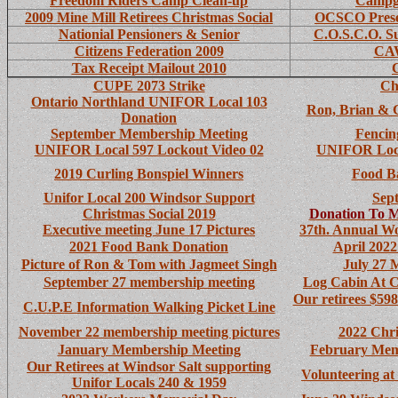
Freedom Riders Camp Clean-up
Campg
2009 Mine Mill Retirees Christmas Social
OCSCO Presen
Nationial Pensioners & Senior
C.O.S.C.O. S
Citizens Federation 2009
CAW
Tax Receipt Mailout 2010
CUPE 2073 Strike
Ch
Ontario Northland UNIFOR Local 103
Ron, Brian & 
Donation
September Membership Meeting
Fencin
UNIFOR Local 597 Lockout Video 02
UNIFOR Loca
2019 Curling Bonspiel Winners
Food B
Unifor Local 200 Windsor Support
Sep
Christmas Social 2019
Donation To
M
Executive
meeting June 17 Pictures
37th. Annual W
2021 Food Bank Donation
April 202
Picture of Ron & Tom with Jagmeet Singh
July 27 
September 27 membership meeting
Log Cabin At 
Our retirees $59
C.U.P.E Information Walking Picket Line
November 22 membership meeting pictures
2022 Chri
January Membership Meeting
February Memb
Our Retirees at Windsor Salt supporting
Volunteering a
Unifor Locals 240 & 1959