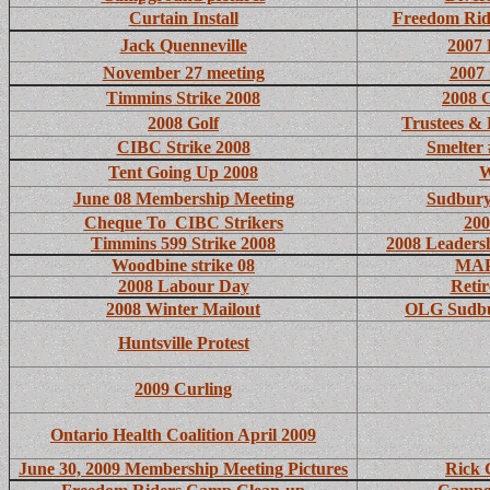
Curtain Install
Freedom Rid
Jack Quenneville
2007 
November 27 meeting
2007 
Timmins Strike 2008
2008 
2008 Golf
Trustees & 
CIBC Strike 2008
Smelter
Tent Going Up 2008
W
June 08 Membership Meeting
Sudbury
Cheque To CIBC Strikers
200
Timmins 599 Strike 2008
2008 Leaders
Woodbine strike 08
MAP 
2008 Labour Day
Retir
2008 Winter Mailout
OLG Sudbu
Huntsville Protest
2009 Curling
Ontario Health Coalition April 2009
June 30, 2009 Membership Meeting Pictures
Rick 