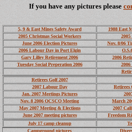
If you have any pictures please
co
5, 9 & East Mines Safety Award
1988 East 
2005 Christmas Social Workers
2005 
June 2006 Election Pictures
Nov. 8/06 T
2006 Labour Day in Port Elgin
O.S.
Gary Lilley Retirement 2006
2006 Reti
Tuesday Social Preperation 2006
2006 
Retir
Retirees Golf 2007
2007 Labour Day
Retirees
Jan. 2007 Meetings Pictures
200
Nov. 8 2006 OCSCO Meeting
March 200
May 2007 Meeting & Elections
2007 Call
June 2007 meeting pictures
Freedom Ri
July 17 camp cleanup
Te
Campground pictures
Diver