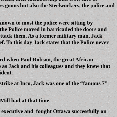
rs goons but also the Steelworkers, the police and
nown to most the police were sitting by
 the Police moved in barricaded the doors and
 attack them. As a former military man, Jack
. To this day Jack states that the Police never
ard when Paul Robson, the great African
 as Jack and his colleagues and they knew that
ident.
strike at Inco, Jack was one of the “famous 7”
ill had at that time.
n executive and fought Ottawa successfully on