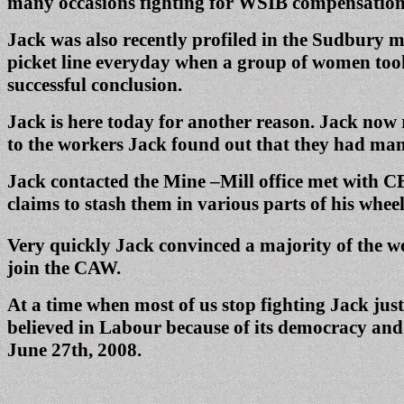
many occasions fighting for WSIB compensation
Jack was also recently profiled in the Sudbury me
picket line everyday when a group of women took 
successful conclusion.
Jack is here today for another reason. Jack now 
to the workers Jack found out that they had man
Jack contacted the Mine –Mill office met with CB
claims to stash them in various parts of his whe
Very quickly Jack convinced a majority of the w
join the CAW.
At a time when most of us stop fighting Jack jus
believed in Labour because of its democracy and 
June 27th, 2008.