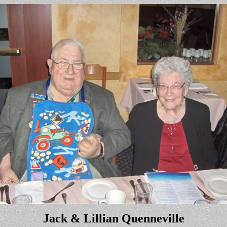
Jack
& Lillian
Quenneville