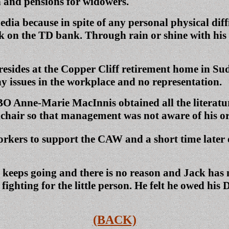
 and pensions for widowers.
dia because in spite of any personal physical diff
on the TD bank. Through rain or shine with his Mi
resides at the Copper Cliff retirement home in Su
y issues in the workplace and no representation.
O Anne-Marie MacInnis obtained all the literature
elchair so that management was not aware of his o
orkers to support the CAW and a short time later
t keeps going and there is no reason and Jack has
fighting for the little person. He felt he owed hi
(BACK)