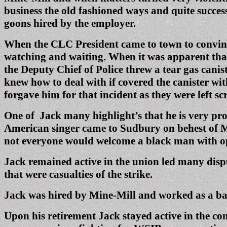
business the old fashioned ways and quite success
goons hired by the employer.
When the CLC President came to town to convince
watching and waiting. When it was apparent that
the Deputy Chief of Police threw a tear gas cani
knew how to deal with if covered the canister wit
forgave him for that incident as they were left s
One of Jack many highlight’s that he is very pr
American singer came to Sudbury on behest of Mi
not everyone would welcome a black man with ope
Jack remained active in the union led many dispu
that were casualties of the strike.
Jack was hired by Mine-Mill and worked as a bar
Upon his retirement Jack stayed active in the co