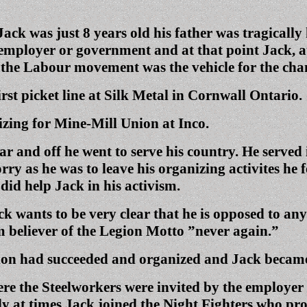
ack was just 8 years old his father was tragically
 employer or government and at that point Jack, at
at the Labour movement was the vehicle for the c
irst picket line at Silk Metal in Cornwall Ontario.
zing for Mine-Mill Union at Inco.
war and off he went to serve his country. He serv
y as he was to leave his organizing activites he fe
 did help Jack in his activism.
 wants to be very clear that he is opposed to any
firm believer of the Legion Motto ”never again.”
on had succeeded and organized and Jack became q
e the Steelworkers were invited by the employer t
y at times Jack joined the Night Fighters who pr