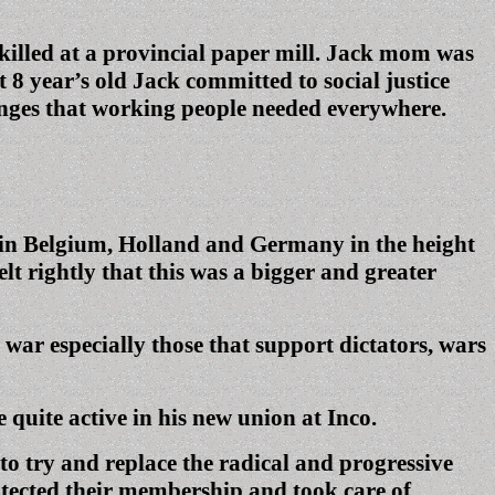
 killed at a provincial paper mill. Jack mom was
 8 year’s old Jack committed to social justice
hanges that working people needed everywhere.
ed in Belgium, Holland and Germany in the height
lt rightly that this was a bigger and greater
 war especially those that support dictators, wars
uite active in his new union at Inco.
o try and replace the radical and progressive
otected their membership and took care of