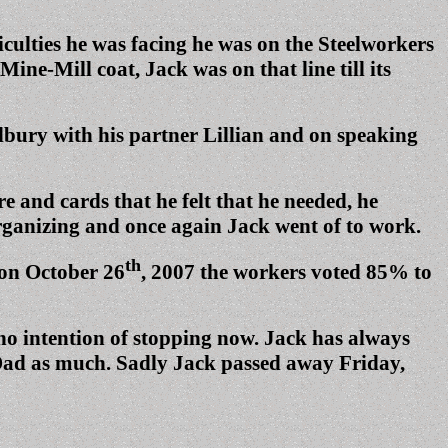
iculties he was facing he was on the Steelworkers
ne-Mill coat, Jack was on that line till its
dbury with his partner Lillian and on speaking
 and cards that he felt that he needed, he
rganizing and once again Jack went of to work.
th
 on October 26
, 2007 the workers voted 85% to
 no intention of stopping now. Jack has always
s Dad as much. Sadly Jack passed away Friday,