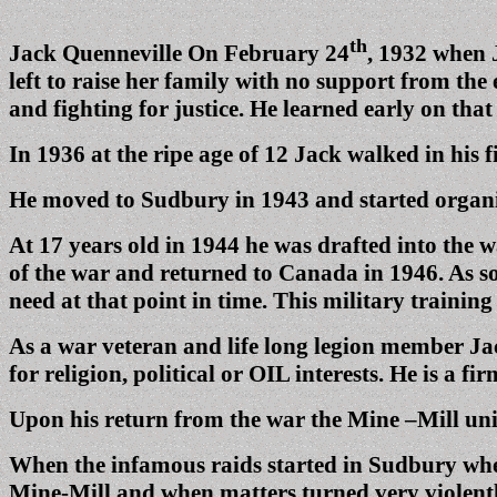
th
Jack Quenneville On February 24
, 1932 when J
left to raise her family with no support from the
and fighting for justice. He learned early on th
In 1936 at the ripe age of 12 Jack walked in his f
He moved to Sudbury in 1943 and started organi
At 17 years old in 1944 he was drafted into the 
of the war and returned to Canada in 1946. As sorr
need at that point in time. This military training
As a war veteran and life long legion member Jack
for religion, political or OIL interests. He is a 
Upon his return from the war the Mine –Mill uni
When the infamous raids started in Sudbury wher
Mine-Mill and when matters turned very violentl