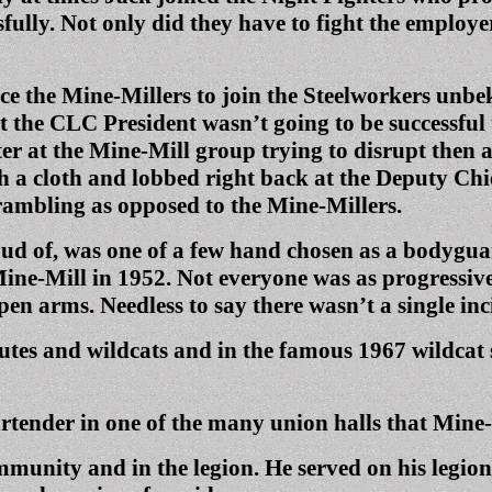
fully. Not only did they have to fight the employe
 the Mine-Millers to join the Steelworkers unbek
 the CLC President wasn’t going to be successful
ster at the Mine-Mill group trying to disrupt then
h a cloth and lobbed right back at the Deputy Chief
crambling as opposed to the Mine-Millers.
oud of, was one of a few hand chosen as a bodygu
ne-Mill in 1952. Not everyone was as progressive
n arms. Needless to say there wasn’t a single inc
tes and wildcats and in the famous 1967 wildcat 
tender in one of the many union halls that Mine-M
mmunity and in the legion. He served on his legio