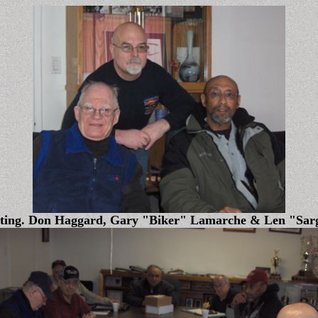
eting. Don Haggard, Gary "Biker" Lamarche & Len "Sar