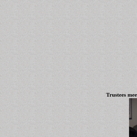
Trustees me