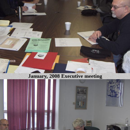
January, 2008 Executive meeting