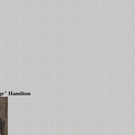
ge" Hamilton