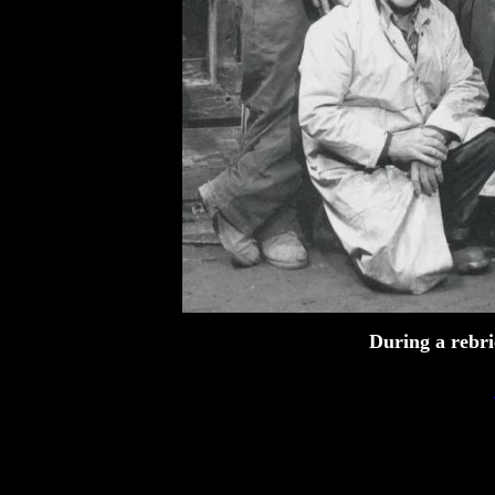
During a rebri