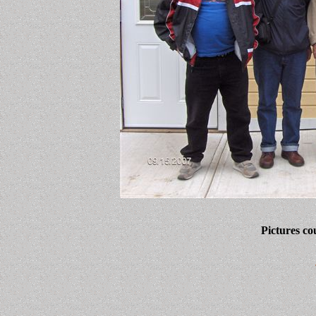
Pictures co