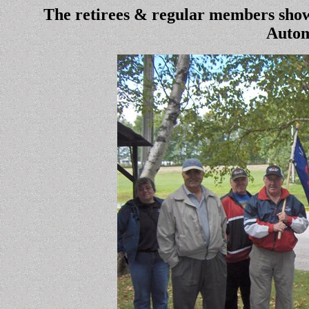
The retirees & regular members show
Autom