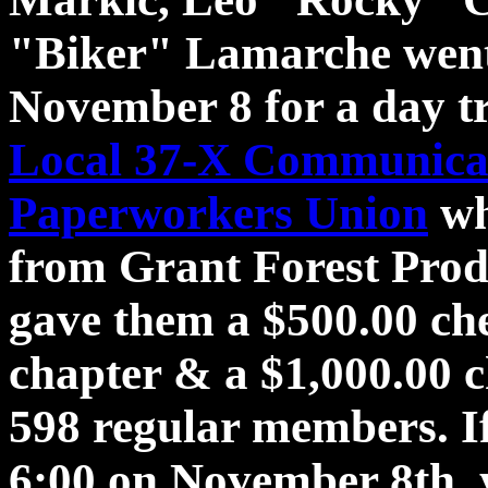
"Biker" Lamarche went
November 8 for a day tr
Local 37-X Communicat
Paperworkers Union
wh
from Grant Forest Prod
gave them a $500.00 che
chapter & a $1,000.00
598 regular members. I
6:00 on November 8th. 