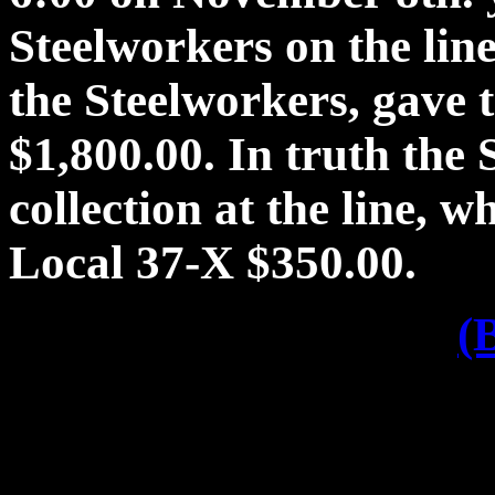
Steelworkers on the lin
the Steelworkers, gave 
$1,800.00. In truth the
collection at the line, 
Local 37-X $350.00.
(