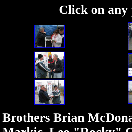
Click on any 
Brothers Brian McDona
Markic, Leo "Rocky" C