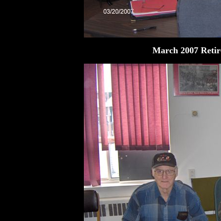
March 2007 Retir