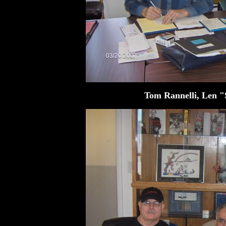
Tom Rannelli, Len "