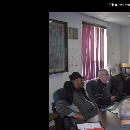
Pictures co