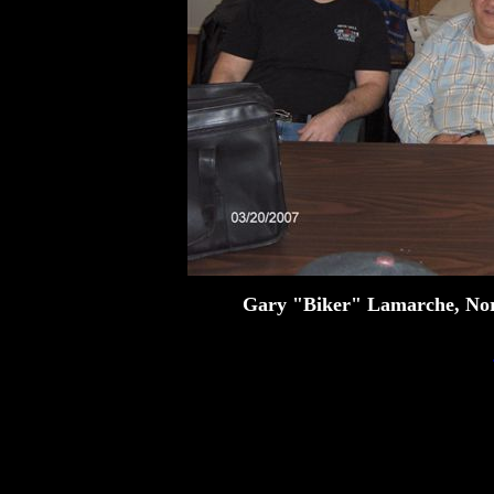
Gary "Biker" Lamarche, No