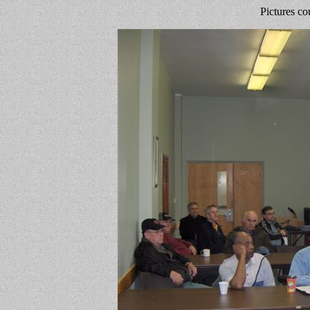
Pictures co