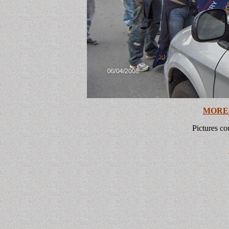
MORE
Pictures co