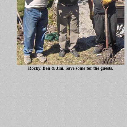
Rocky, Ben & Jim. Save some for the guests.