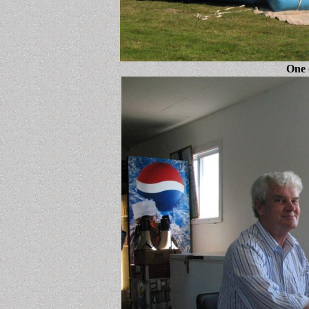
One o