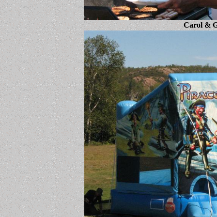
Carol & G