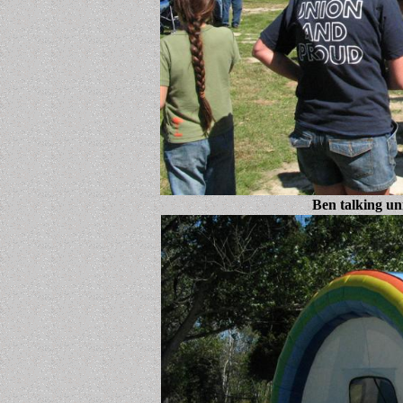
Ben talking un