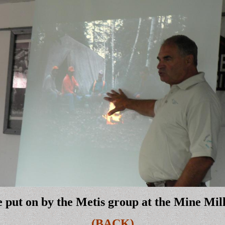
 put on by the Metis group at the Mine Mi
(BACK)