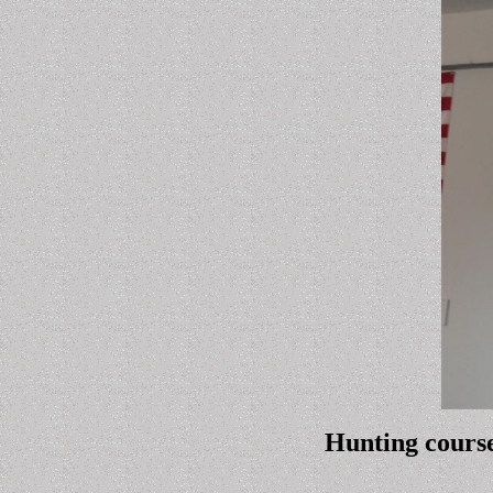
Hunting course