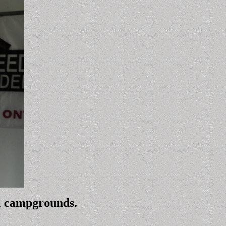
ll campgrounds.