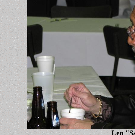
Len "S