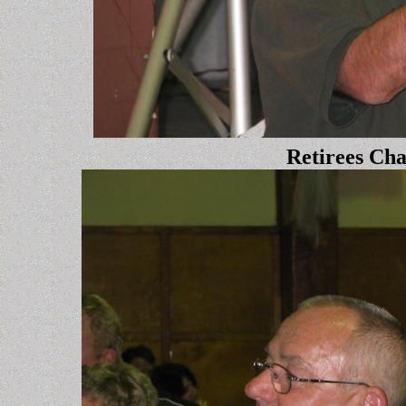
Retirees Ch