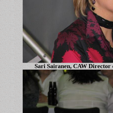
Sari Sairanen, CAW Director 