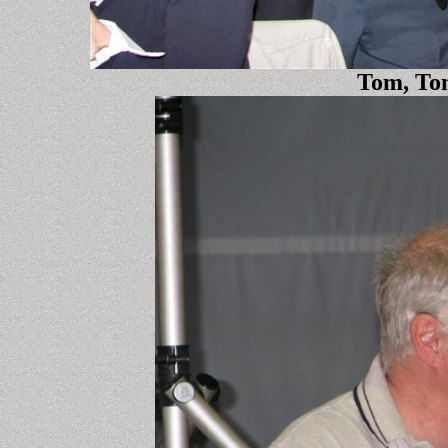
Tom, Tom