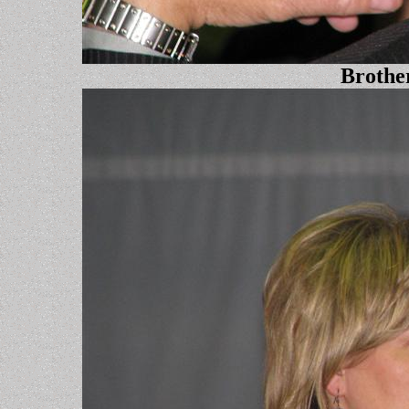
Brothe