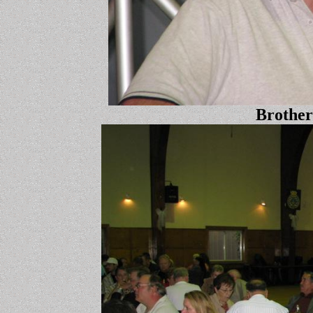
Brother