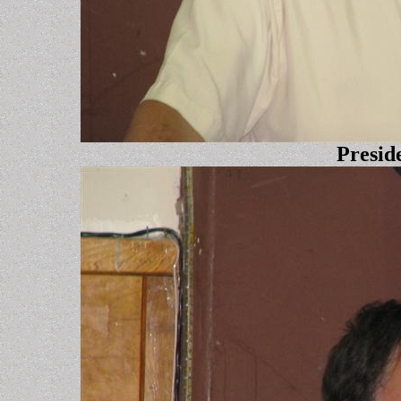
Presid