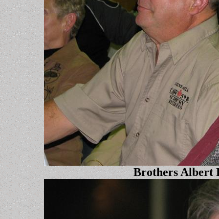
Brothers Albert