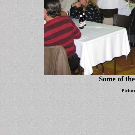
Some of the
Pictur