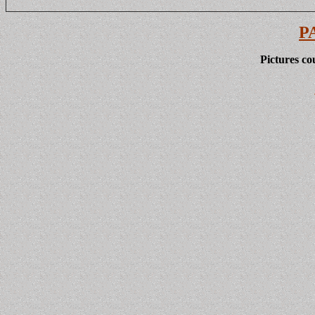
P
Pictures co