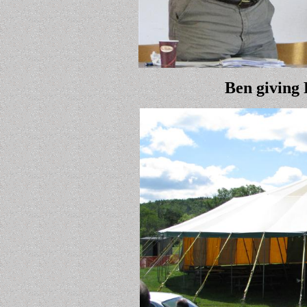
Ben giving 