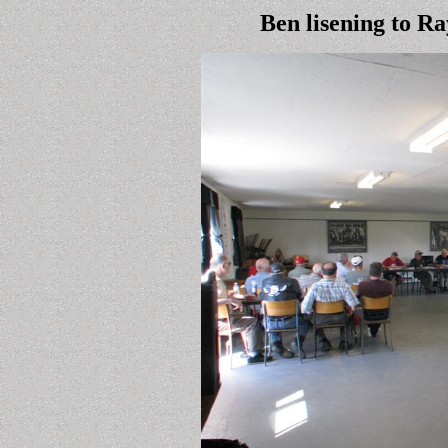
Ben lisening to Ra