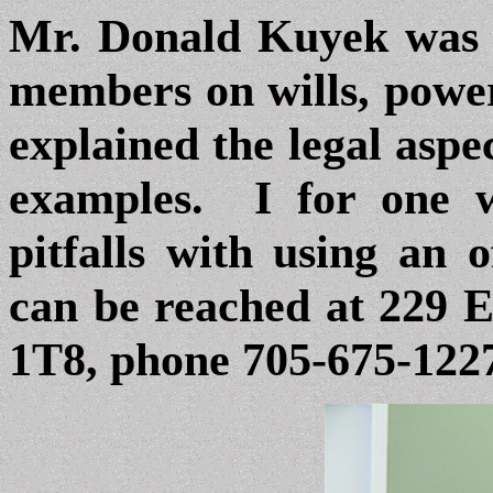
Mr. Donald Kuyek was 
members on wills, power
explained the legal aspe
examples. I for one 
pitfalls with using an 
can be reached at 229 
1T8, phone
705-675-122