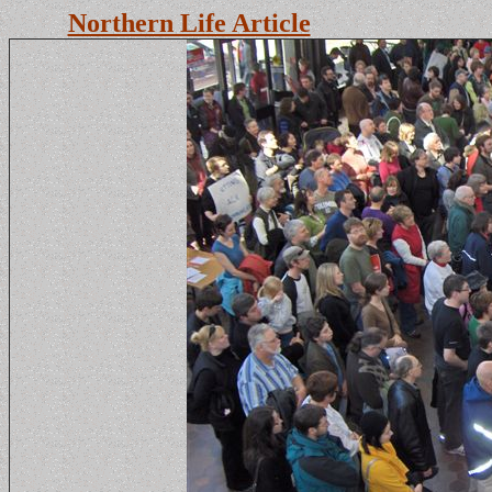
Northern Life Article