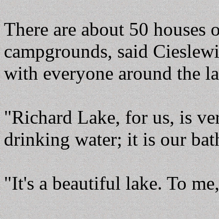
There are about 50 houses o
campgrounds, said Cieslewi
with everyone around the la
"Richard Lake, for us, is ve
drinking water; it is our bat
"It's a beautiful lake. To me,