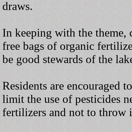
draws.
In keeping with the theme,
free bags of organic fertili
be good stewards of the lak
Residents are encouraged t
limit the use of pesticides n
fertilizers and not to throw 