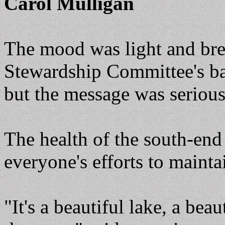
Carol Mulligan
The mood was light and bre
Stewardship Committee's ba
but the message was serious
The health of the south-end 
everyone's efforts to mainta
"It's a beautiful lake, a beau