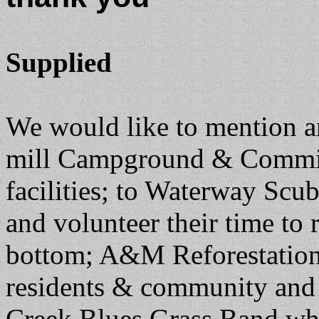
Supplied
We would like to mention a
mill Campground & Committe
facilities; to Waterway Sc
and volunteer their time to
bottom; A&M Reforestation f
residents & community and f
Creek Blues Grass Band who