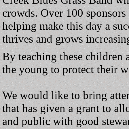
crowds. Over 100 sponsors 
helping make this day a suc
thrives and grows increasin
By teaching these children 
the young to protect their w
We would like to bring att
that has given a grant to a
and public with good stewa