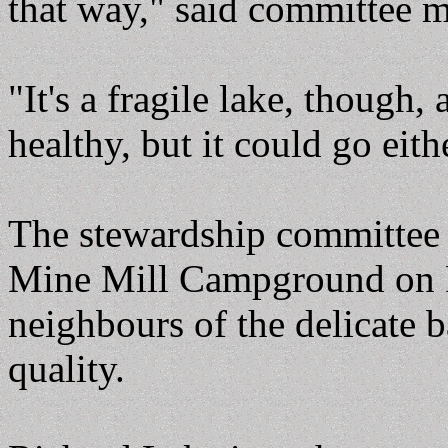
that way," said committee 
"It's a fragile lake, though, 
healthy, but it could go eit
The stewardship committee h
Mine Mill Campground on R
neighbours of the delicate 
quality.