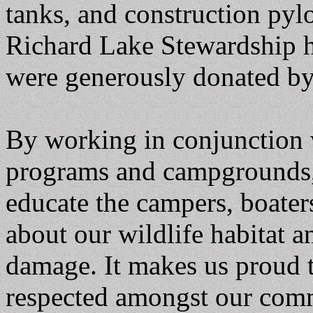
tanks, and construction pylo
Richard Lake Stewardship ha
were generously donated b
By working in conjunction w
programs and campgrounds,
educate the campers, boaters
about our wildlife habitat a
damage. It makes us proud 
respected amongst our com