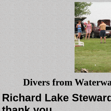
Divers from Waterway
Richard Lake Stewar
thank you