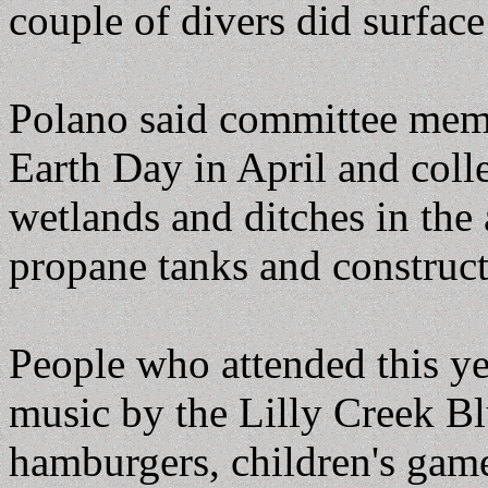
couple of divers did surface
Polano said committee memb
Earth Day in April and coll
wetlands and ditches in the 
propane tanks and construct
People who attended this ye
music by the Lilly Creek B
hamburgers, children's game