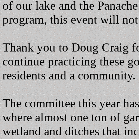
of our lake and the Panache
program, this event will not
Thank you to Doug Craig fo
continue practicing these g
residents and a community.
The committee this year ha
where almost one ton of ga
wetland and ditches that in