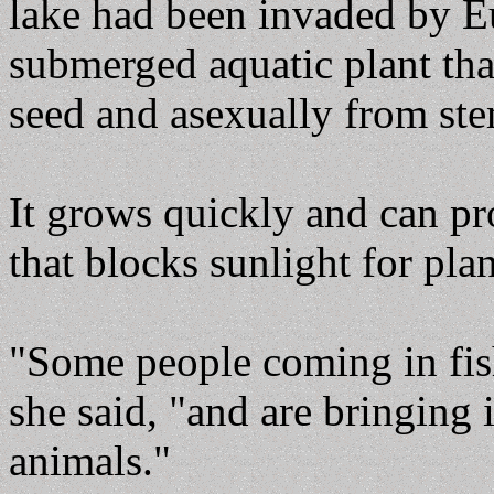
lake had been invaded by Eu
submerged aquatic plant tha
seed and asexually from st
It grows quickly and can pr
that blocks sunlight for pla
"Some people coming in fish
she said, "and are bringing 
animals."