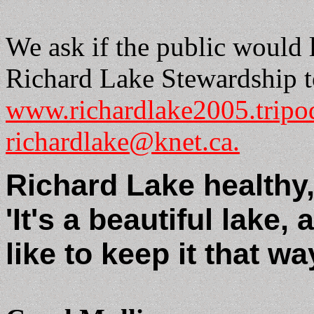
We ask if the public would 
Richard Lake Stewardship t
www.richardlake2005.tripo
richardlake@knet.ca.
Richard Lake healthy, b
'It's a beautiful lake,
like to keep it that wa