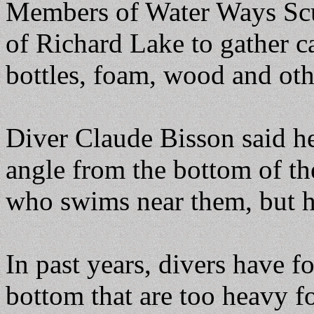
Members of Water Ways Scu
of Richard Lake to gather cas
bottles, foam, wood and oth
Diver Claude Bisson said he
angle from the bottom of th
who swims near them, but h
In past years, divers have f
bottom that are too heavy fo