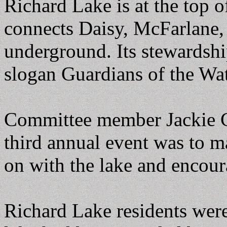
Richard Lake is at the top 
connects Daisy, McFarlane,
underground. Its stewardsh
slogan Guardians of the Wa
Committee member Jackie Ci
third annual event was to m
on with the lake and encour
Richard Lake residents were 