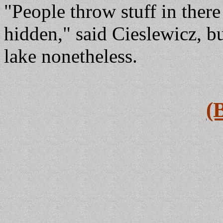
"People throw stuff in there
hidden," said Cieslewicz, bu
lake nonetheless.
(