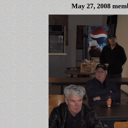
May 27, 2008 memb