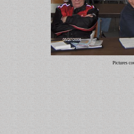
Pictures co