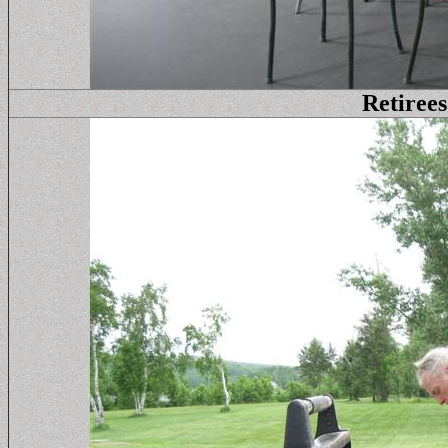
Retirees