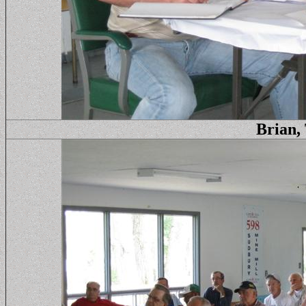
Brian,