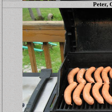
Peter, 