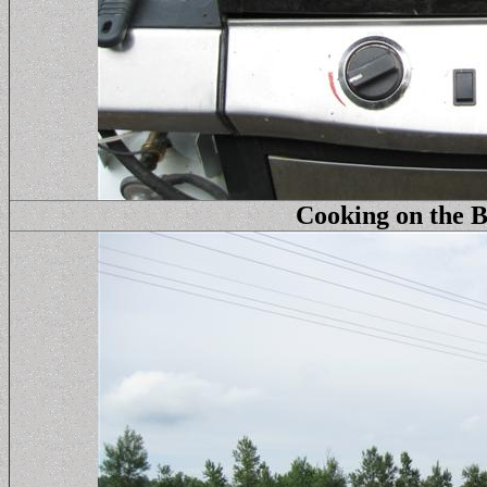
Cooking on the B